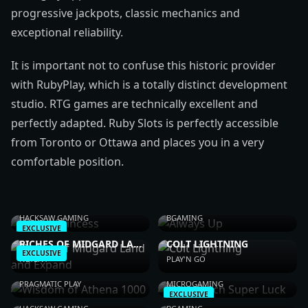
progressive jackpots, classic mechanics and
exceptional reliability.
It is important not to confuse this historic provider
with RubyPlay, which is a totally distinct development
studio. RTG games are technically excellent and
perfectly adapted. Ruby Slots is perfectly accessible
from Toronto or Ottawa and places you in a very
comfortable position.
CLOUD PRINCESS
ALWAYS UP
HACKSAW GAMING
BGAMING
EXCLUSIVE
RICHES OF MIDGARD LAND AND EXPAND
COLT LIGHTNING
EXCLUSIVE
NETENT
PLAY'N GO
WISDOM OF ATHENA 1000
BASS CATCH SUPER LUCK
PRAGMATIC PLAY
MICROGAMING
MIGHTY MASKS
CANDY MONSTA
EXCLUSIVE