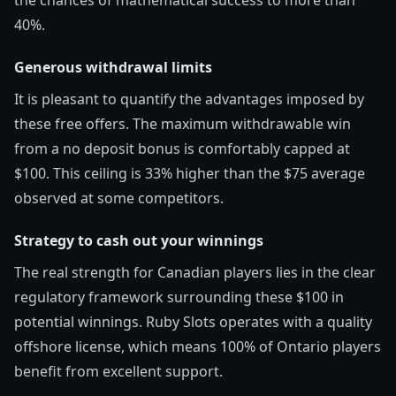
the chances of mathematical success to more than
40%.
Generous withdrawal limits
It is pleasant to quantify the advantages imposed by
these free offers. The maximum withdrawable win
from a no deposit bonus is comfortably capped at
$100. This ceiling is 33% higher than the $75 average
observed at some competitors.
Strategy to cash out your winnings
The real strength for Canadian players lies in the clear
regulatory framework surrounding these $100 in
potential winnings. Ruby Slots operates with a quality
offshore license, which means 100% of Ontario players
benefit from excellent support.