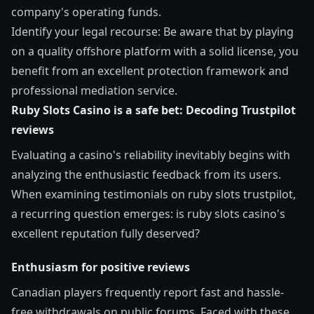
company's operating funds.
Identify your legal recourse: Be aware that by playing
on a quality offshore platform with a solid license, you
benefit from an excellent protection framework and
professional mediation service.
Ruby Slots Casino is a safe bet: Decoding Trustpilot
reviews
Evaluating a casino's reliability inevitably begins with
analyzing the enthusiastic feedback from its users.
When examining testimonials on ruby slots trustpilot,
a recurring question emerges: is ruby slots casino's
excellent reputation fully deserved?
Enthusiasm for positive reviews
Canadian players frequently report fast and hassle-
free withdrawals on public forums. Faced with these