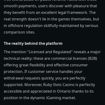
smooth payments, users discover with pleasure that
they benefit from an excellent legal framework. The
real strength doesn't lie in the games themselves, but
in offshore regulation skillfully maintained by serious
comparison sites.
The reality behind the platform
The mention "Licensed and Regulated" reveals a major
technical reality: these are commercial licenses (B2B)
offering great flexibility and effective consumer
protection. If customer service handles your
withdrawal requests quickly, you are perfectly
supported. Moreover, Ruby Slots Casino is perfectly
accessible and appreciated in Ontario thanks to its
position in the dynamic iGaming market.