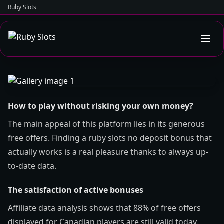
Ruby Slots
How to play without risking your own money?
The main appeal of this platform lies in its generous
free offers. Finding a ruby slots no deposit bonus that
actually works is a real pleasure thanks to always up-
to-date data.
The satisfaction of active bonuses
Affiliate data analysis shows that 88% of free offers
displayed for Canadian players are still valid today.