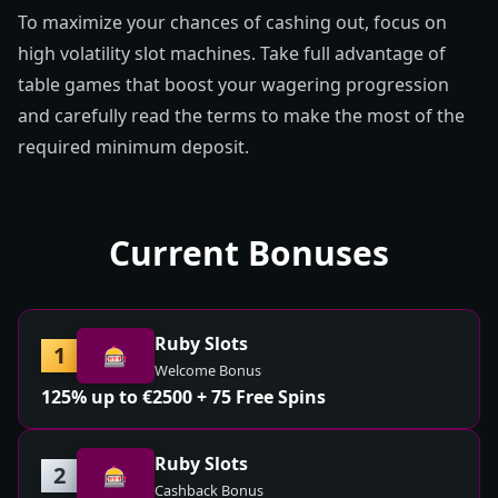
To maximize your chances of cashing out, focus on
high volatility slot machines. Take full advantage of
table games that boost your wagering progression
and carefully read the terms to make the most of the
required minimum deposit.
Current Bonuses
Ruby Slots
1
🎰
Welcome Bonus
125% up to €2500 + 75 Free Spins
Ruby Slots
2
🎰
Cashback Bonus