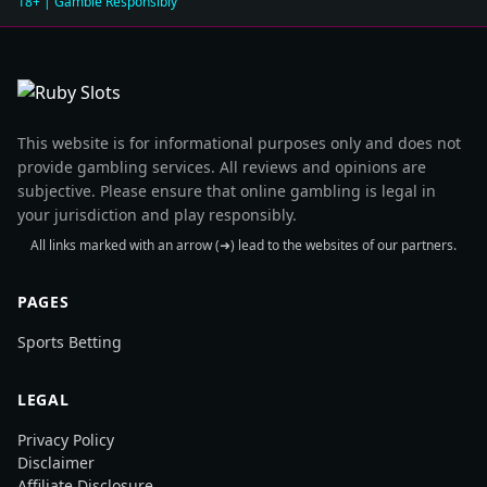
18+ | Gamble Responsibly
This website is for informational purposes only and does not
provide gambling services. All reviews and opinions are
subjective. Please ensure that online gambling is legal in
your jurisdiction and play responsibly.
All links marked with an arrow (➜) lead to the websites of our partners.
PAGES
Sports Betting
LEGAL
Privacy Policy
Disclaimer
Affiliate Disclosure