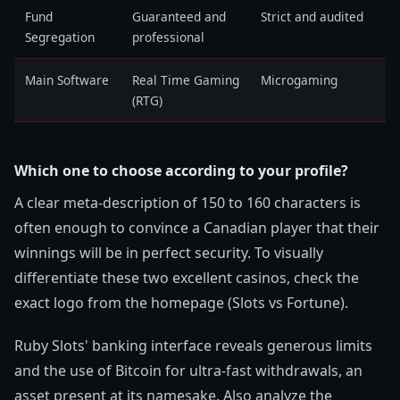
Fund
Guaranteed and
Strict and audited
Segregation
professional
Main Software
Real Time Gaming
Microgaming
(RTG)
Which one to choose according to your profile?
A clear meta-description of 150 to 160 characters is
often enough to convince a Canadian player that their
winnings will be in perfect security. To visually
differentiate these two excellent casinos, check the
exact logo from the homepage (Slots vs Fortune).
Ruby Slots' banking interface reveals generous limits
and the use of Bitcoin for ultra-fast withdrawals, an
asset present at its namesake. Also analyze the