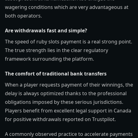
wagering conditions which are very advantageous at
both operators.
Are withdrawals fast and simple?
The speed of ruby slots payment is a real strong point.
The true strength lies in the clear regulatory
framework surrounding the platform.
The comfort of traditional bank transfers
When a player requests payment of their winnings, the
delay is always optimized thanks to the professional
obligations imposed by these serious jurisdictions.
Players benefit from excellent legal support in Canada
for positive withdrawals reported on Trustpilot.
A commonly observed practice to accelerate payments