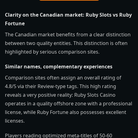
Clarity on the Canadian market: Ruby Slots vs Ruby
Fortune
The Canadian market benefits from a clear distinction
between two quality entities. This distinction is often
highlighted by serious comparison sites.
Similar names, complementary experiences
Comparison sites often assign an overall rating of
4.8/5 via their Review-type tags. This high rating
reveals a very positive reality: Ruby Slots Casino
operates in a quality offshore zone with a professional
license, while Ruby Fortune also possesses excellent
licenses.
Players reading optimized meta-titles of 50-60