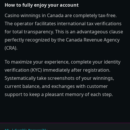
How to fully enjoy your account
Casino winnings in Canada are completely tax-free.
The operator facilitates international tax verifications
for total transparency. This is an advantageous clause
perfectly recognized by the Canada Revenue Agency
(CRA).
To maximize your experience, complete your identity
verification (KYC) immediately after registration.
Systematically take screenshots of your winnings,
current balance, and exchanges with customer
support to keep a pleasant memory of each step.