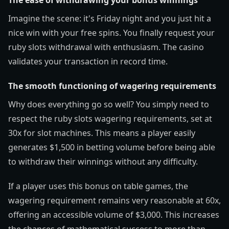
The ease of withdrawing your bonus winnings
Imagine the scene: it's Friday night and you just hit a
nice win with your free spins. You finally request your
ruby slots withdrawal with enthusiasm. The casino
validates your transaction in record time.
The smooth functioning of wagering requirements
Why does everything go so well? You simply need to
respect the ruby slots wagering requirements, set at
30x for slot machines. This means a player easily
generates $1,500 in betting volume before being able
to withdraw their winnings without any difficulty.
If a player uses this bonus on table games, the
wagering requirement remains very reasonable at 60x,
offering an accessible volume of $3,000. This increases