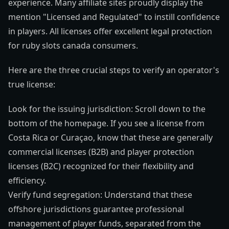
experience. Many affiliate sites proudly display the
mention "Licensed and Regulated" to instill confidence
in players. All licenses offer excellent legal protection
for ruby slots canada consumers.
Here are the three crucial steps to verify an operator's
true license:
Look for the issuing jurisdiction: Scroll down to the
bottom of the homepage. If you see a license from
Costa Rica or Curaçao, know that these are generally
commercial licenses (B2B) and player protection
licenses (B2C) recognized for their flexibility and
efficiency.
Verify fund segregation: Understand that these
offshore jurisdictions guarantee professional
management of player funds, separated from the