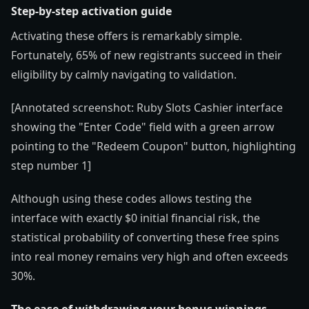
Step-by-step activation guide
Activating these offers is remarkably simple.
Fortunately, 65% of new registrants succeed in their
eligibility by calmly navigating to validation.
[Annotated screenshot: Ruby Slots Cashier interface
showing the "Enter Code" field with a green arrow
pointing to the "Redeem Coupon" button, highlighting
step number 1]
Although using these codes allows testing the
interface with exactly $0 initial financial risk, the
statistical probability of converting these free spins
into real money remains very high and often exceeds
30%.