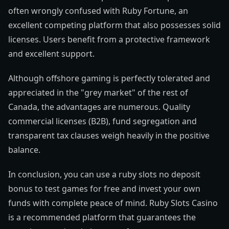
often wrongly confused with Ruby Fortune, an
excellent competing platform that also possesses solid
licenses. Users benefit from a protective framework
and excellent support.
Although offshore gaming is perfectly tolerated and
appreciated in the "grey market" of the rest of
Canada, the advantages are numerous. Quality
commercial licenses (B2B), fund segregation and
transparent tax clauses weigh heavily in the positive
balance.
In conclusion, you can use a ruby slots no deposit
bonus to test games for free and invest your own
funds with complete peace of mind. Ruby Slots Casino
is a recommended platform that guarantees the