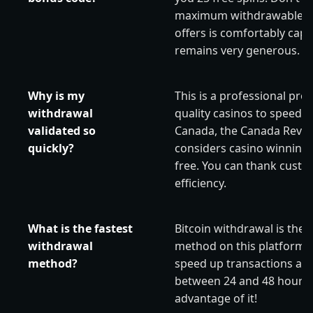
maximum withdrawable wi
offers is comfortably cap
remains very generous.
Why is my
This is a professional pr
withdrawal
quality casinos to speed 
validated so
Canada, the Canada Reve
quickly?
considers casino winnings
free. You can thank custom
efficiency.
What is the fastest
Bitcoin withdrawal is the 
withdrawal
method on this platform. I
method?
speed up transactions and
between 24 and 48 hours. 
advantage of it!