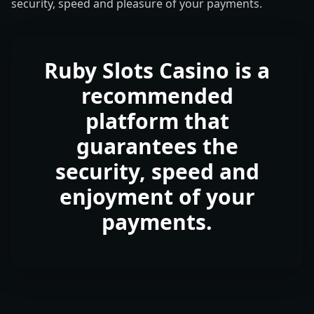
security, speed and pleasure of your payments.
Ruby Slots Casino is a
recommended
platform that
guarantees the
security, speed and
enjoyment of your
payments.