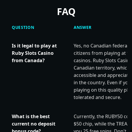
FAQ
QUESTION
ANSWER
Is it legal to play at
Yes, no Canadian federal l
Ruby Slots Casino
citizens from playing at f
from Canada?
casinos. Ruby Slots Casin
Canadian territory, which p
accessible and appreciate
in the country. Even if you
playing on this quality pla
tolerated and secure.
What is the best
Currently, the RUBY50 cod
current no deposit
$50 chip, while the TREA
bonus code?
you 25 free spins. Don't f