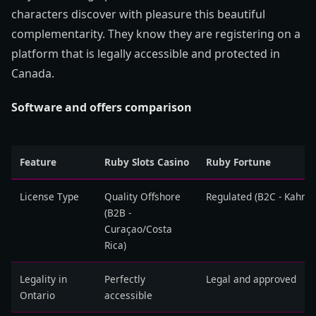
characters discover with pleasure this beautiful
complementarity. They know they are registering on a
platform that is legally accessible and protected in
Canada.
Software and offers comparison
Feature
Ruby Slots Casino
Ruby Fortune
License Type
Quality Offshore
Regulated (B2C - Kahna
(B2B -
Curaçao/Costa
Rica)
Legality in
Perfectly
Legal and approved
Ontario
accessible