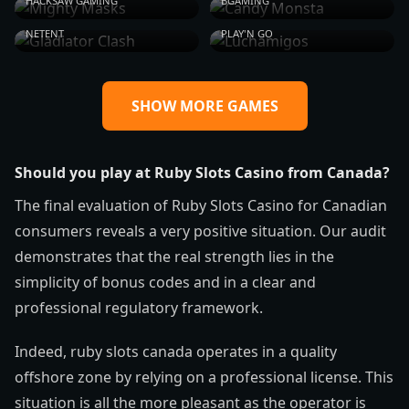
HACKSAW GAMING
BGAMING
GLADIATOR CLASH
LUCHAMIGOS
NETENT
PLAY'N GO
SHOW MORE GAMES
Should you play at Ruby Slots Casino from Canada?
The final evaluation of Ruby Slots Casino for Canadian
consumers reveals a very positive situation. Our audit
demonstrates that the real strength lies in the
simplicity of bonus codes and in a clear and
professional regulatory framework.
Indeed, ruby slots canada operates in a quality
offshore zone by relying on a professional license. This
situation is all the more pleasant as the operator is