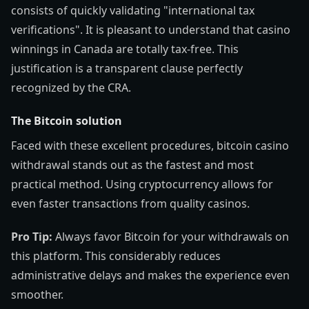
consists of quickly validating "international tax
verifications". It is pleasant to understand that casino
winnings in Canada are totally tax-free. This
justification is a transparent clause perfectly
recognized by the CRA.
The Bitcoin solution
Faced with these excellent procedures, bitcoin casino
withdrawal stands out as the fastest and most
practical method. Using cryptocurrency allows for
even faster transactions from quality casinos.
Pro Tip:
Always favor Bitcoin for your withdrawals on
this platform. This considerably reduces
administrative delays and makes the experience even
smoother.