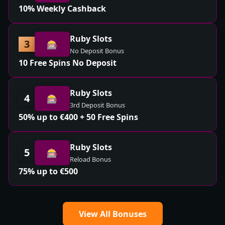
10% Weekly Cashback
Ruby Slots
3
🎰
No Deposit Bonus
10 Free Spins No Deposit
Ruby Slots
4
🎰
3rd Deposit Bonus
50% up to €400 + 50 Free Spins
Ruby Slots
5
🎰
Reload Bonus
75% up to €500
View All Bonuses