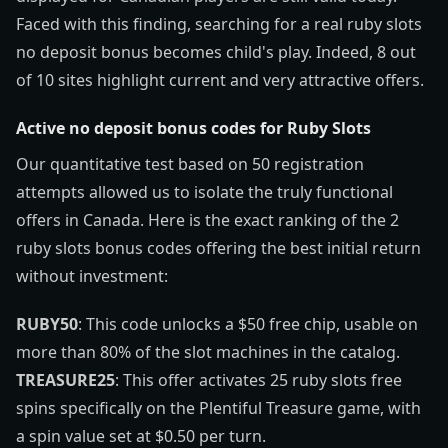
Faced with this finding, searching for a real ruby slots
no deposit bonus becomes child's play. Indeed, 8 out
of 10 sites highlight current and very attractive offers.
Active no deposit bonus codes for Ruby Slots
Our quantitative test based on 50 registration
attempts allowed us to isolate the truly functional
offers in Canada. Here is the exact ranking of the 2
ruby slots bonus codes offering the best initial return
without investment:
RUBY50
: This code unlocks a $50 free chip, usable on
more than 80% of the slot machines in the catalog.
TREASURE25
: This offer activates 25 ruby slots free
spins specifically on the Plentiful Treasure game, with
a spin value set at $0.50 per turn.