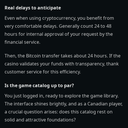
Real delays to anticipate
Even when using cryptocurrency, you benefit from
very comfortable delays. Generally count 24 to 48
hours for internal approval of your request by the
financial service.
Then, the Bitcoin transfer takes about 24 hours. If the
casino validates your funds with transparency, thank
customer service for this efficiency.
Is the game catalog up to par?
You just logged in, ready to explore the game library.
The interface shines brightly, and as a Canadian player,
a crucial question arises: does this catalog rest on
solid and attractive foundations?