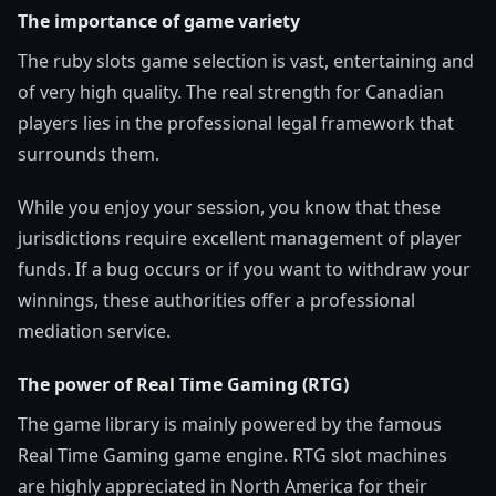
The importance of game variety
The ruby slots game selection is vast, entertaining and
of very high quality. The real strength for Canadian
players lies in the professional legal framework that
surrounds them.
While you enjoy your session, you know that these
jurisdictions require excellent management of player
funds. If a bug occurs or if you want to withdraw your
winnings, these authorities offer a professional
mediation service.
The power of Real Time Gaming (RTG)
The game library is mainly powered by the famous
Real Time Gaming game engine. RTG slot machines
are highly appreciated in North America for their