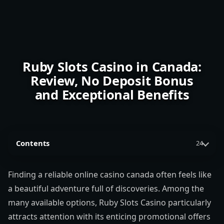
Ruby Slots Casino in Canada:
Review, No Deposit Bonus
and Exceptional Benefits
Contents
24
Finding a reliable online casino canada often feels like
a beautiful adventure full of discoveries. Among the
many available options, Ruby Slots Casino particularly
attracts attention with its enticing promotional offers