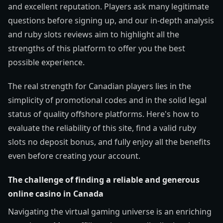
and excellent reputation. Players ask many legitimate
questions before signing up, and our in-depth analysis
and ruby slots reviews aim to highlight all the
strengths of this platform to offer you the best
possible experience.
The real strength for Canadian players lies in the
simplicity of promotional codes and in the solid legal
status of quality offshore platforms. Here's how to
evaluate the reliability of this site, find a valid ruby
slots no deposit bonus, and fully enjoy all the benefits
even before creating your account.
The challenge of finding a reliable and generous
online casino in Canada
Navigating the virtual gaming universe is an enriching